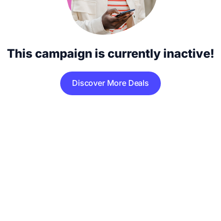
This campaign is currently inactive!
Discover More Deals