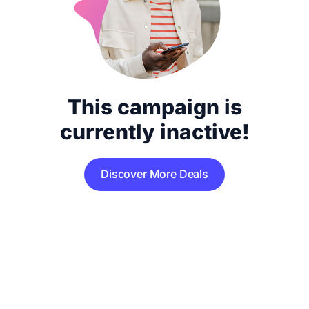
This campaign is
currently inactive!
Discover More Deals