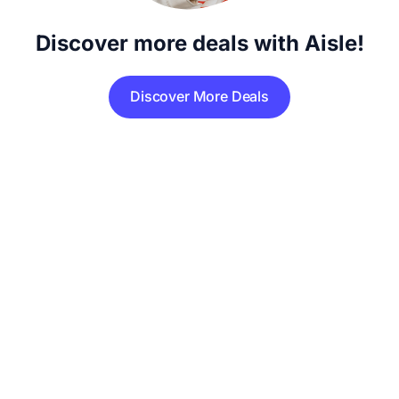
Discover more deals with Aisle!
Discover More Deals